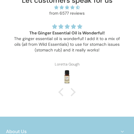
Let customers speak for us
from 6577 reviews
The Ginger Essential Oil is Wonderful!
The ginger essential oil is wonderful! I add it to a mix of
oils (all from Wild Essentials) to use for stomach issues
(stomach rub) and it really works!
Loretta Gough
About Us