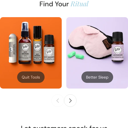
Ritual
Find Your
Quit Tools
Better Sleep