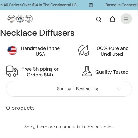
 All Orders Over $14 In The Continental US
Based In Connecti
Necklace Diffusers
Handmade in the
100% Pure and
USA
Undiluted
Free Shipping on
Quality Tested
Orders $14+
Sort by:
0 products
Sorry, there are no products in this collection