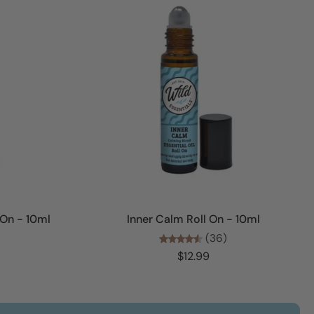
Add to cart
 On - 10ml
Inner Calm Roll On - 10ml
(36)
$12.99