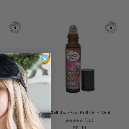
Add to cart
ml
Chill the F Out Roll On - 10ml
(36)
$12.99