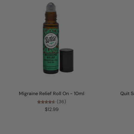
Add to cart
Migraine Relief Roll On - 10ml
Quit S
(36)
$12.99