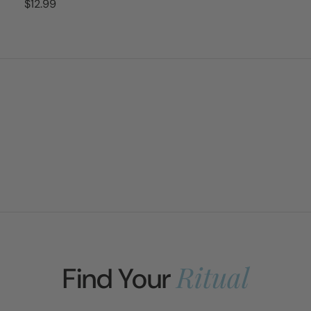
$12.99
Ritual
Find Your