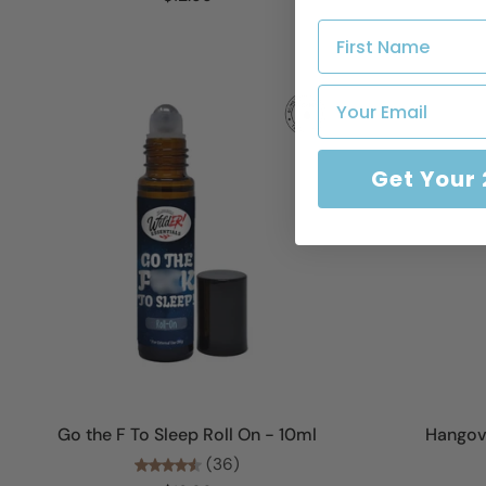
Get Your
Add to cart
Go the F To Sleep Roll On - 10ml
Hangove
(36)