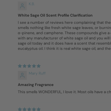
K.B.
White Sage Oil Scent Profile Clarification
I see a number of reviews here complaining that the wh
smells nothing like fresh white sage leaves, or burn
α-pinene, and camphene. These compounds give a euca
with any manufacturer of white sage oil and you will 
sage oil today and it does have a scent that resemb
eucalyptus oil. I think it is real white sage oil, and the
Mary Ruff
Amazing Fragrance
This smells WONDERFUL, I love it. Most oils have a ch