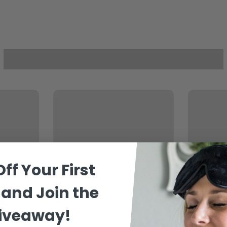
Off
Your
First
and Join the
Giveaway!