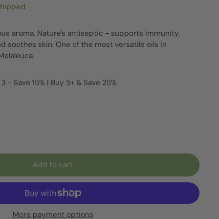
shipped
s aroma. Nature's antiseptic - supports immunity,
nd soothes skin. One of the most versatile oils in
Melaleuca.
 3 - Save 15% | Buy 5+ & Save 25%
Add to cart
More payment options