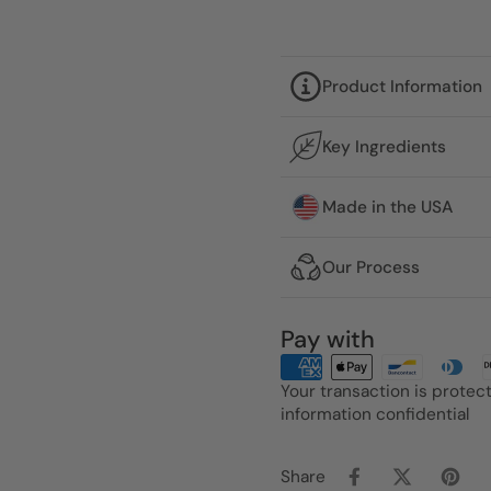
Product Information
Key Ingredients
Made in the USA
Our Process
Pay with
Your transaction is prote
information confidential
Share