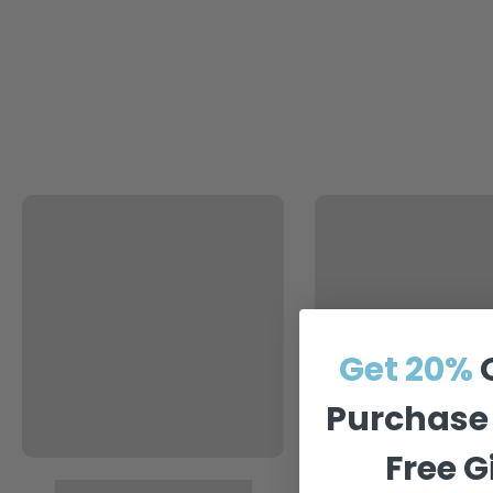
Get 20%
Purchase 
Free 