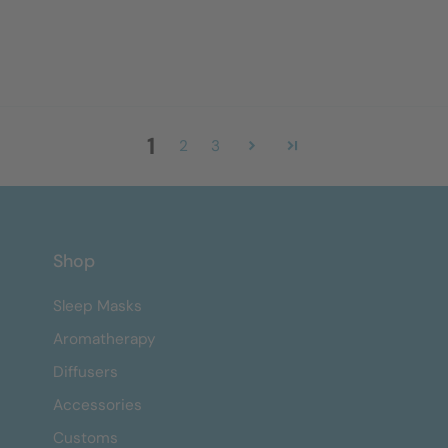
1
2
3
Shop
Sleep Masks
Aromatherapy
Diffusers
Accessories
Customs