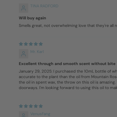
TINA RADFORD
Will buy again
Smells great, not overwhelming love that they're all n
Mr. Karl
Excellent through and smooth scent without bite
January 29, 2025: I purchased the 10mL bottle of whi
accurate to the plant than the oil from Mountain Rose
the oil in spent wax, the throw on this oil is amazi
doorways. I'm looking forward to using this oil to ma
VenusFang