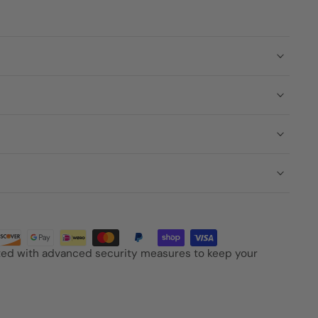
cted with advanced security measures to keep your