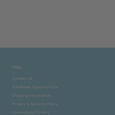
Help
Contact Us
Wholesale Opportunities
Shipping Information
Privacy & Security Policy
International Orders