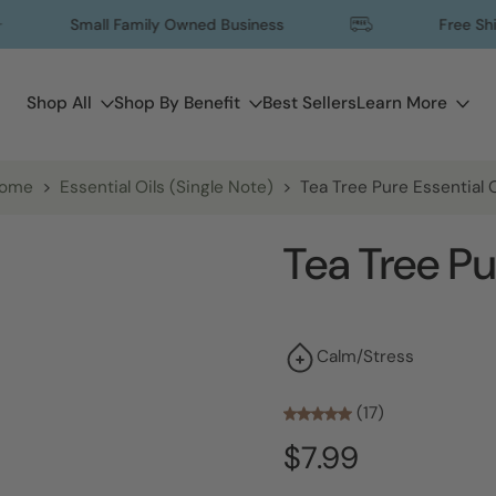
Small Family Owned Business
Free Shipping
Shop All
Shop By Benefit
Best Sellers
Learn More
ome
>
Essential Oils (Single Note)
>
Tea Tree Pure Essential O
Tea Tree Pu
Calm/Stress
(17)
$7.99