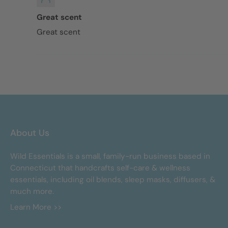
Great scent
Great scent
About Us
Wild Essentials is a small, family-run business based in
Connecticut that handcrafts self-care & wellness
essentials, including oil blends, sleep masks, diffusers, &
much more.
Learn More >>