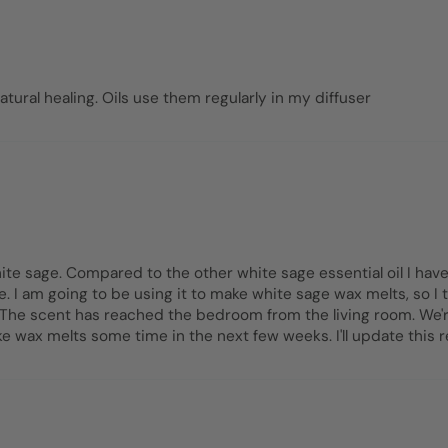
atural healing. Oils use them regularly in my diffuser
te sage. Compared to the other white sage essential oil I have
. I am going to be using it to make white sage wax melts, so I t
ng. The scent has reached the bedroom from the living room. We'
ke wax melts some time in the next few weeks. I'll update this 