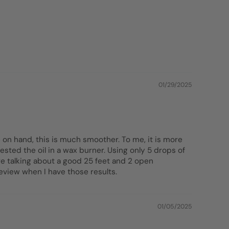
01/29/2025
 on hand, this is much smoother. To me, it is more
ested the oil in a wax burner. Using only 5 drops of
re talking about a good 25 feet and 2 open
review when I have those results.
01/05/2025