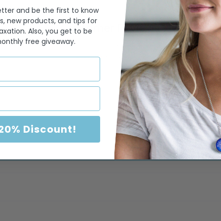
tter and be the first to know
s, new products, and tips for
Customer Reviews
axation. Also, you get to be
monthly free giveaway.
4.82 out of 5
Based on 17 reviews
14
3
0
0
 20% Discount!
0
Write a review