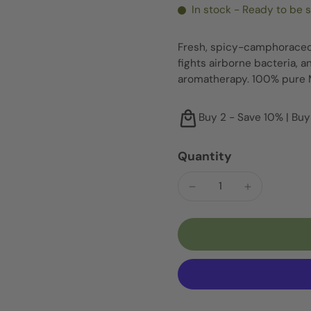
In stock - Ready to be 
Fresh, spicy-camphoraceou
fights airborne bacteria, a
aromatherapy. 100% pure 
Buy 2 - Save 10% | Buy
Quantity