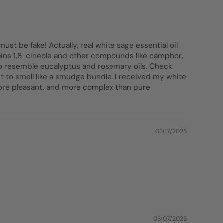
ust be fake! Actually, real white sage essential oil
ntains 1,8-cineole and other compounds like camphor,
 to resemble eucalyptus and rosemary oils. Check
 it to smell like a smudge bundle. I received my white
 more pleasant, and more complex than pure
03/17/2025
03/07/2025