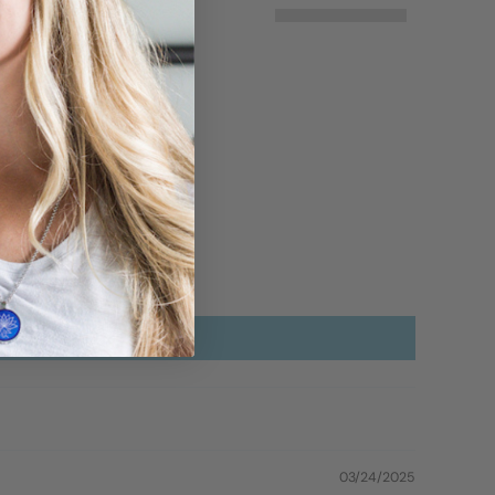
03/24/2025