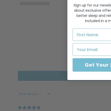
Sign up for our newsle
about exclusive offer
better sleep and rel
included in a 
Get Your
Sort by