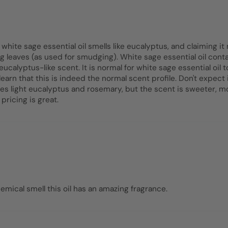
ite sage essential oil smells like eucalyptus, and claiming it m
ing leaves (as used for smudging). White sage essential oil co
lyptus-like scent. It is normal for white sage essential oil
learn that this is indeed the normal scent profile. Don't expect
les light eucalyptus and rosemary, but the scent is sweeter,
 pricing is great.
emical smell this oil has an amazing fragrance.