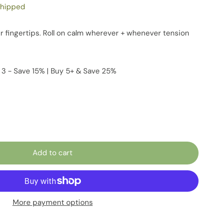
shipped
 fingertips. Roll on calm wherever + whenever tension
 3 - Save 15% | Buy 5+ & Save 25%
Add to cart
More payment options