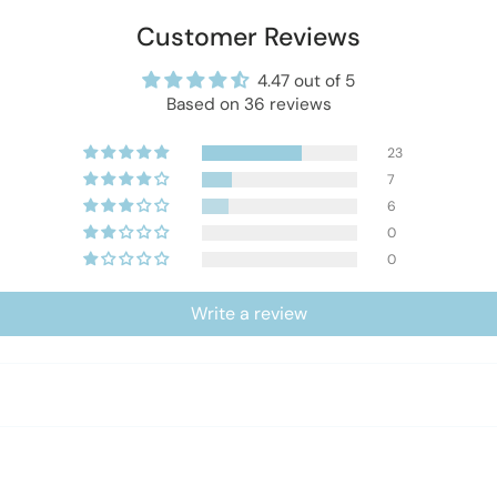
Customer Reviews
4.47 out of 5
Based on 36 reviews
23
7
6
0
0
Write a review