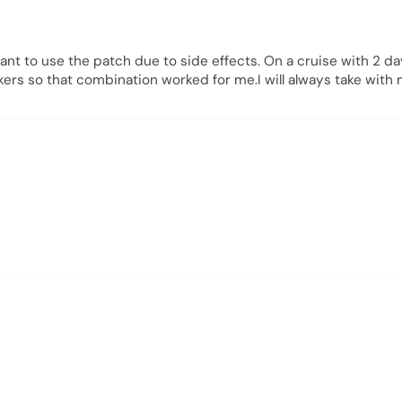
want to use the patch due to side effects. On a cruise with 2 d
ackers so that combination worked for me.I will always take wit