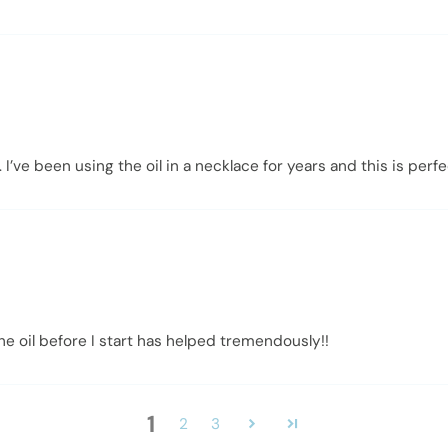
. I’ve been using the oil in a necklace for years and this is per
he oil before I start has helped tremendously!!
1
2
3