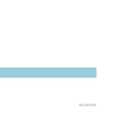
04/23/2025