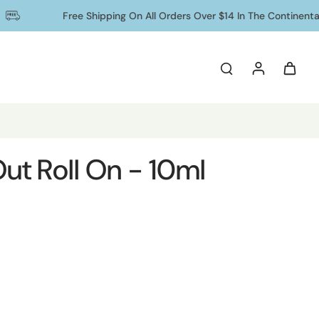
Free Shipping On All Orders Over $14 In The Continental US
 Out Roll On - 10ml