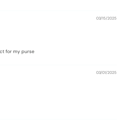
03/15/2025
fect for my purse
03/01/2025