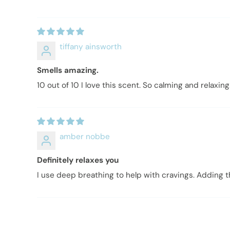
tiffany ainsworth
Smells amazing.
10 out of 10 I love this scent. So calming and relaxing
amber nobbe
Definitely relaxes you
I use deep breathing to help with cravings. Adding t