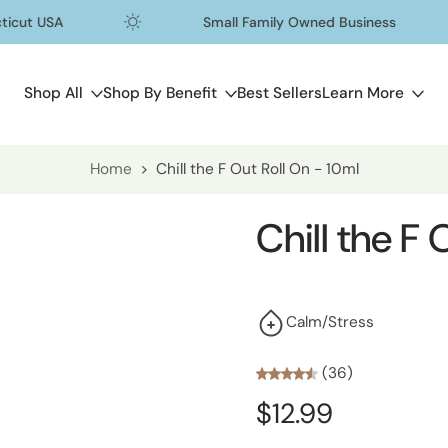
t USA
Small Family Owned Business
Shop All
Shop By Benefit
Best Sellers
Learn More
Home
>
Chill the F Out Roll On - 10ml
Chill the F
Calm/Stress
(36)
$12.99