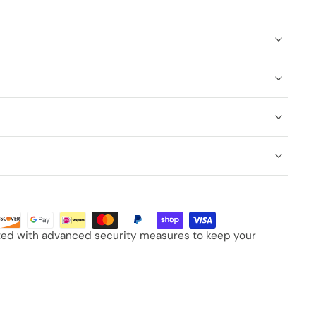
cted with advanced security measures to keep your