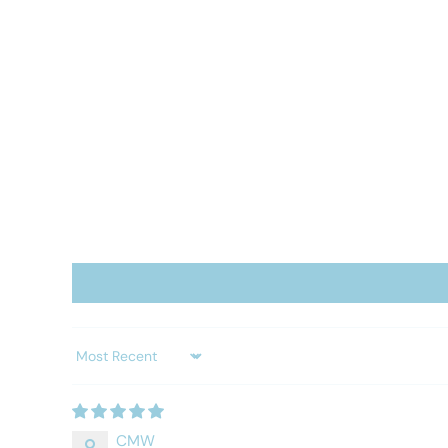
Sort by
CMW