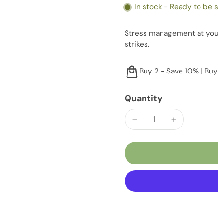
In stock - Ready to be 
Stress management at your
strikes.
Buy 2 - Save 10% | Buy
Quantity