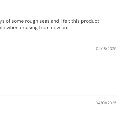
ays of some rough seas and I felt this product
h me when cruising from now on.
04/18/2025
04/01/2025