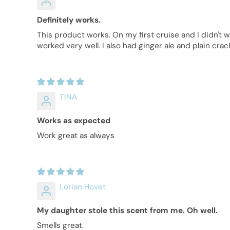
Definitely works.
This product works. On my first cruise and I didn't 
worked very well. I also had ginger ale and plain cr
TINA
Works as expected
Work great as always
Lorian Hovet
My daughter stole this scent from me. Oh well.
Smells great.