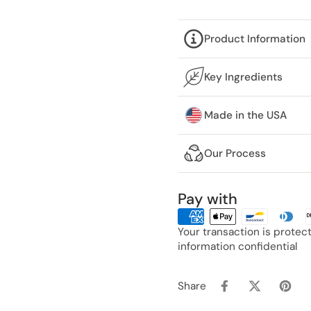
Product Information
Key Ingredients
Made in the USA
Our Process
Pay with
Your transaction is prote
information confidential
Share