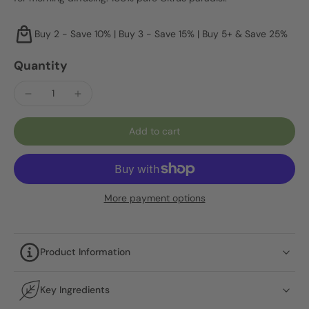
Buy 2 - Save 10% | Buy 3 - Save 15% | Buy 5+ & Save 25%
Quantity
Add to cart
More payment options
Product Information
Key Ingredients