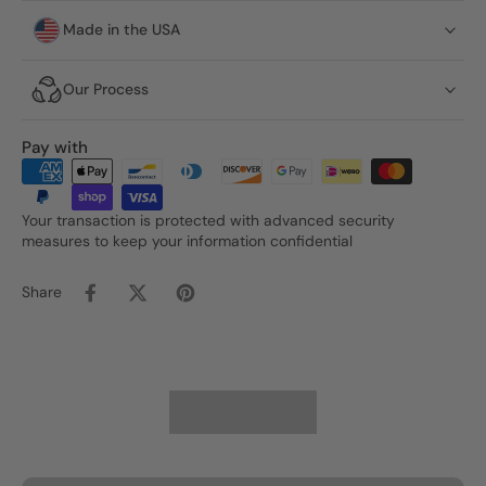
Made in the USA
Our Process
Pay with
Your transaction is protected with advanced security
measures to keep your information confidential
Share