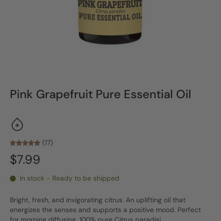
Pink Grapefruit Pure Essential Oil
(17)
$7.99
In stock - Ready to be shipped
Bright, fresh, and invigorating citrus. An uplifting oil that
energizes the senses and supports a positive mood. Perfect
for morning diffusing. 100% pure Citrus paradisi.