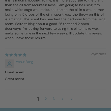
this is much smoother. To me, it is more accurate to the plant
than the oil from Mountain Rose. I am going to be using it to
make white sage wax melts, so I tested the oil in a wax burner.
Using only 5 drops of the oil in spent wax, the throw on this oil
is amazing. The scent has reached the bedroom from the living
room. We're talking about a good 25 feet and 2 open
doorways. I'm looking forward to using this oil to make wax
melts some time in the next few weeks. I'll update this review
when I have those results.
01/05/2025
VenusFang
Great scent
Great scent
1
2
3