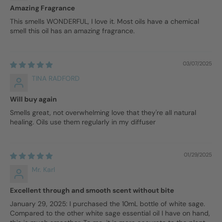
Amazing Fragrance
This smells WONDERFUL, I love it. Most oils have a chemical
smell this oil has an amazing fragrance.
03/07/2025
TINA RADFORD
Will buy again
Smells great, not overwhelming love that they're all natural
healing. Oils use them regularly in my diffuser
01/29/2025
Mr. Karl
Excellent through and smooth scent without bite
January 29, 2025: I purchased the 10mL bottle of white sage.
Compared to the other white sage essential oil I have on hand,