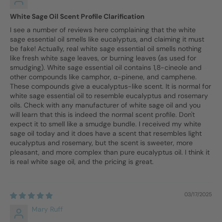
White Sage Oil Scent Profile Clarification
I see a number of reviews here complaining that the white
sage essential oil smells like eucalyptus, and claiming it must
be fake! Actually, real white sage essential oil smells nothing
like fresh white sage leaves, or burning leaves (as used for
smudging). White sage essential oil contains 1,8-cineole and
other compounds like camphor, α-pinene, and camphene.
These compounds give a eucalyptus-like scent. It is normal for
white sage essential oil to resemble eucalyptus and rosemary
oils. Check with any manufacturer of white sage oil and you
will learn that this is indeed the normal scent profile. Don't
expect it to smell like a smudge bundle. I received my white
sage oil today and it does have a scent that resembles light
eucalyptus and rosemary, but the scent is sweeter, more
pleasant, and more complex than pure eucalyptus oil. I think it
is real white sage oil, and the pricing is great.
03/17/2025
Mary Ruff