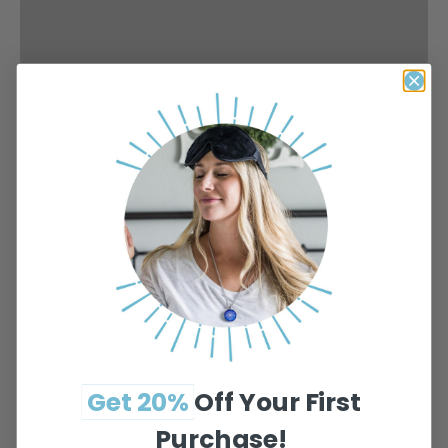
Get 20%
Off
Your
First
Purchase!