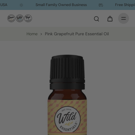
USA
Small Family Owned Business
Free Shipping
Home
>
Pink Grapefruit Pure Essential Oil