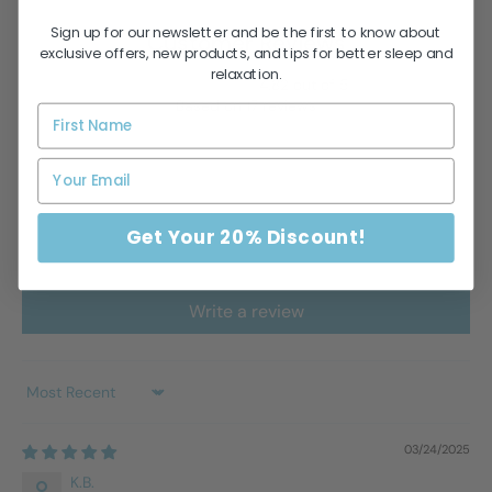
Sign up for our newsletter and be the first to know about
Customer Reviews
exclusive offers, new products, and tips for better sleep and
relaxation.
4.82 out of 5
Based on 17 reviews
14
3
0
0
Get Your 20% Discount!
0
Write a review
Sort by
03/24/2025
K.B.